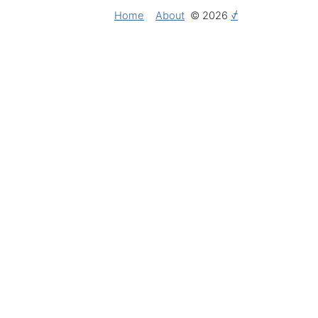
Home
About
© 2026
⍻