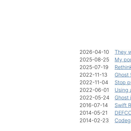
2026-04-10
They w
2025-08-25
My po
2025-07-19
Rethink
2022-11-13
Ghost 5
2022-11-04
Stop p
2022-06-01
Using 
2022-05-24
Ghost 
2016-07-14
Swift 
2014-05-21
DEFCON
2014-02-23
Codega