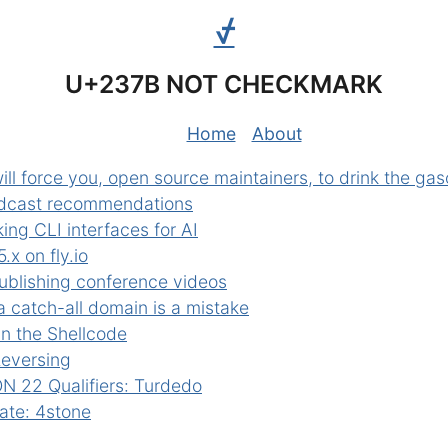
⍻
U+237B NOT CHECKMARK
Home
About
ill force you, open source maintainers, to drink the gas
dcast recommendations
ing CLI interfaces for AI
.x on fly.io
ublishing conference videos
a catch-all domain is a mistake
in the Shellcode
Reversing
 22 Qualifiers: Turdedo
te: 4stone