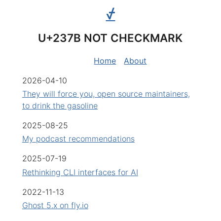
⍻
U+237B NOT CHECKMARK
Home
About
2026-04-10
They will force you, open source maintainers,
to drink the gasoline
2025-08-25
My podcast recommendations
2025-07-19
Rethinking CLI interfaces for AI
2022-11-13
Ghost 5.x on fly.io