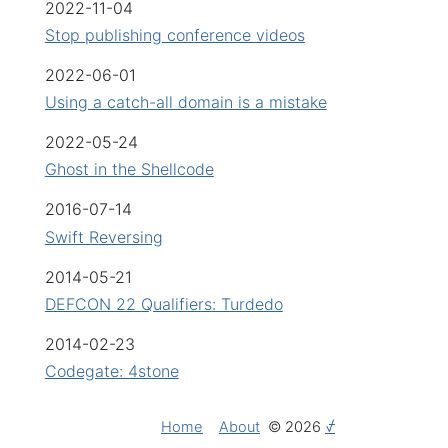
2022-11-04
Stop publishing conference videos
2022-06-01
Using a catch-all domain is a mistake
2022-05-24
Ghost in the Shellcode
2016-07-14
Swift Reversing
2014-05-21
DEFCON 22 Qualifiers: Turdedo
2014-02-23
Codegate: 4stone
Home
About
© 2026
⍻